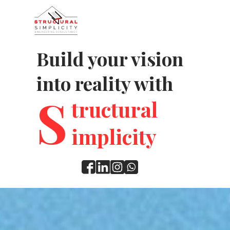
Build your vision
into reality with
S
tructural
implicity